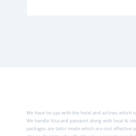
We have tie ups with the hotel and airlines which of
We handle Visa and passport along with local & inte
packages are tailor made which are cost effective and