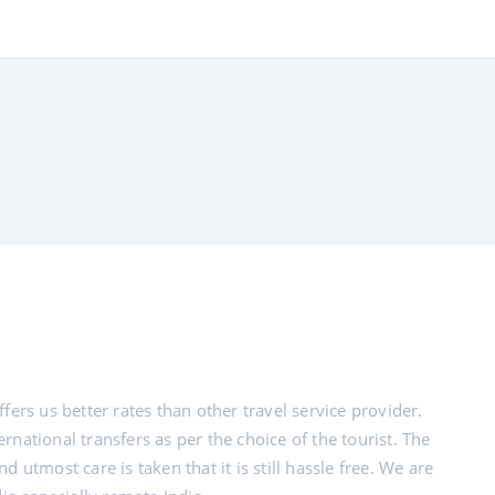
fers us better rates than other travel service provider.
rnational transfers as per the choice of the tourist. The
 utmost care is taken that it is still hassle free. We are