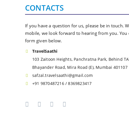
CONTACTS
If you have a question for us, please be in touch. 
mobile, we look forward to hearing from you. You c
form given below.
TravelSaathi
103 Zaitoon Heights, Panchratna Park, Behind T
Bhayander Road, Mira Road (E), Mumbai 401107
safzal.travelsaathi@gmail.com
+91 9870487216 / 8369823417