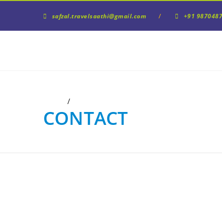
/
safzal.travelsaathi@gmail.com
+91 9870487
/
Home
Contact
Us
CONTACT
US