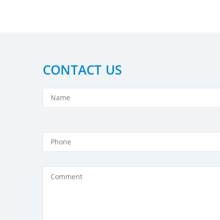
CONTACT US