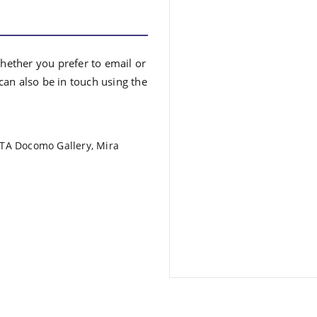
Whether you prefer to email or
an also be in touch using the
ATA Docomo Gallery, Mira